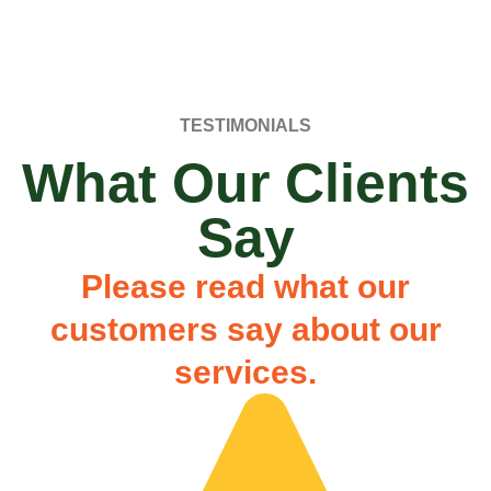
TESTIMONIALS
What Our Clients
Say
Please read what our
customers say about our
services.