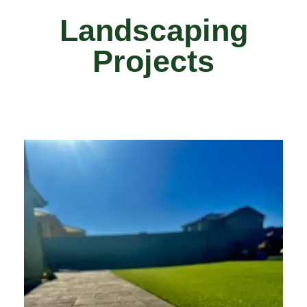
Landscaping
Projects