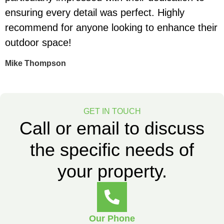
ensuring every detail was perfect. Highly
e
recommend for anyone looking to enhance their
t
outdoor space!
S
Mike Thompson
GET IN TOUCH
Call or email to discuss
the specific needs of
your property.
Our Phone