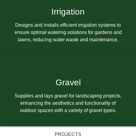
Irrigation
Designs and installs efficient irrigation systems to
ensure optimal watering solutions for gardens and
lawns, reducing water waste and maintenance.
Gravel
Supplies and lays gravel for landscaping projects,
enhancing the aesthetics and functionality of
outdoor spaces with a variety of gravel types.
PROJECTS