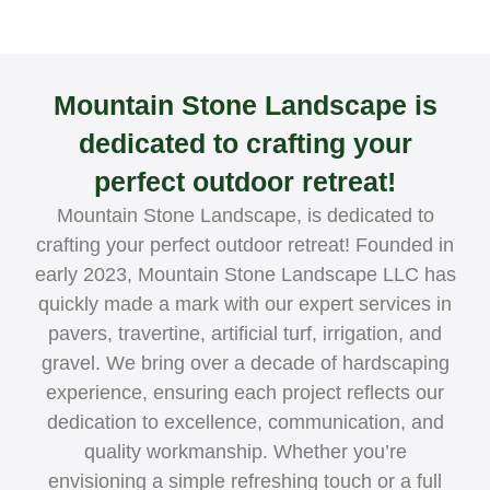
Mountain Stone Landscape is
dedicated to crafting your
perfect outdoor retreat!
Mountain Stone Landscape, is dedicated to
crafting your perfect outdoor retreat! Founded in
early 2023, Mountain Stone Landscape LLC has
quickly made a mark with our expert services in
pavers, travertine, artificial turf, irrigation, and
gravel. We bring over a decade of hardscaping
experience, ensuring each project reflects our
dedication to excellence, communication, and
quality workmanship. Whether you’re
envisioning a simple refreshing touch or a full