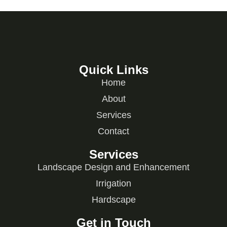
Quick Links
Home
About
Services
Contact
Services
Landscape Design and Enhancement
Irrigation
Hardscape
Get in Touch