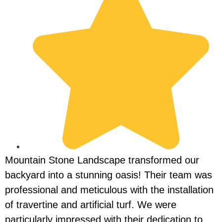
Mountain Stone Landscape transformed our
I
backyard into a stunning oasis! Their team was
L
professional and meticulous with the installation
i
of travertine and artificial turf. We were
m
particularly impressed with their dedication to
t