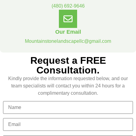
(480) 692-9646
Our Email
Mountainstonelandscapellc@gmail.com
Request a FREE
Consultation.
Kindly provide the information requested below, and our
team specialists will contact you within 24 hours for a
complimentary consultation.