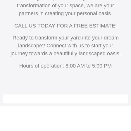
transformation of your space, we are your
partners in creating your personal oasis.
CALL US TODAY FOR A FREE ESTIMATE!
Ready to transform your yard into your dream
landscape? Connect with us to start your
journey towards a beautifully landscaped oasis.
Hours of operation: 8:00 AM to 5:00 PM