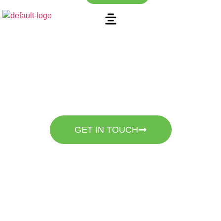
Discover the Beauty of
Expert Landscaping
Mountain Stone Landscape – Specializing in Pavers, Travertine,
Artificial Turf, Irrigation, And Gravel.
GET IN TOUCH