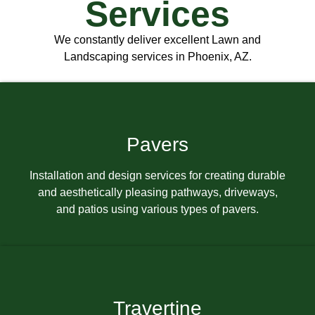
Services
We constantly deliver excellent Lawn and
Landscaping services in Phoenix, AZ.
Pavers
Installation and design services for creating durable
and aesthetically pleasing pathways, driveways,
and patios using various types of pavers.
Travertine