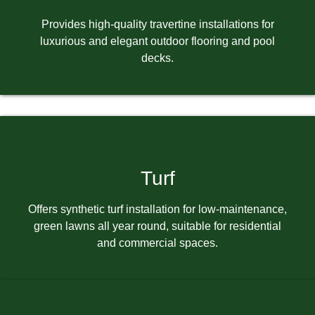
Provides high-quality travertine installations for
luxurious and elegant outdoor flooring and pool
decks.
Turf
Offers synthetic turf installation for low-maintenance,
green lawns all year round, suitable for residential
and commercial spaces.